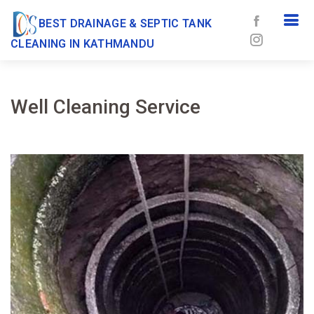
BEST DRAINAGE & SEPTIC TANK
CLEANING IN KATHMANDU
Well Cleaning Service