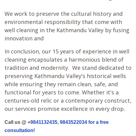
We work to preserve the cultural history and
environmental responsibility that come with
well cleaning in the Kathmandu Valley by fusing
innovation and
In conclusion, our 15 years of experience in well
cleaning encapsulates a harmonious blend of
tradition and modernity. We stand dedicated to
preserving Kathmandu Valley's historical wells
while ensuring they remain clean, safe, and
functional for years to come. Whether it's a
centuries-old relic or a contemporary construct,
our services promise excellence in every drop.
Call us @ +
9841132435
,
9843522034 for a free
consultation!