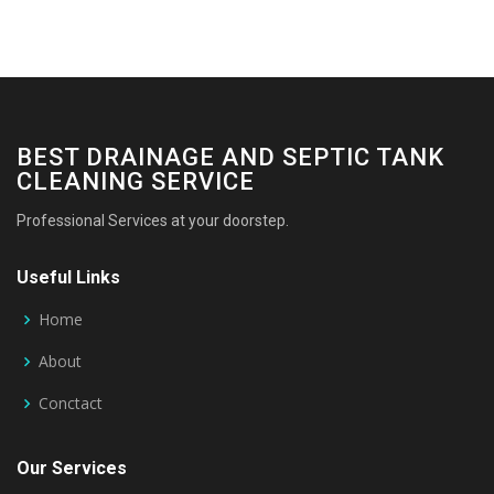
BEST DRAINAGE AND SEPTIC TANK
CLEANING SERVICE
Professional Services at your doorstep.
Useful Links
Home
About
Conctact
Our Services