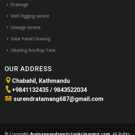
Drainage
Well Digging service
Sewage service
Solar Panel Cleaning
Cleaning Rooftop Tank
OUR ADDRESS
Chabahil, Kathmandu
+
9841132435
/
9843522034
surendratamang687@gmail.com
© Copyright
drainageandseptictankcleaning.com
. All Rights