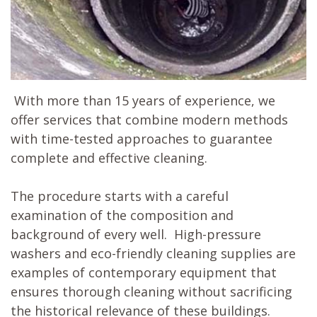
With more than 15 years of experience, we
offer services that combine modern methods
with time-tested approaches to guarantee
complete and effective cleaning.
The procedure starts with a careful
examination of the composition and
background of every well. High-pressure
washers and eco-friendly cleaning supplies are
examples of contemporary equipment that
ensures thorough cleaning without sacrificing
the historical relevance of these buildings.